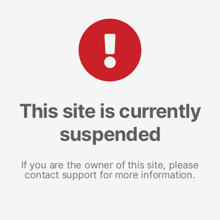
This site is currently
suspended
If you are the owner of this site, please
contact support for more information.