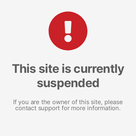
This site is currently
suspended
If you are the owner of this site, please
contact support for more information.