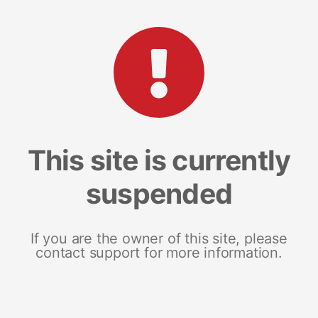
This site is currently
suspended
If you are the owner of this site, please
contact support for more information.