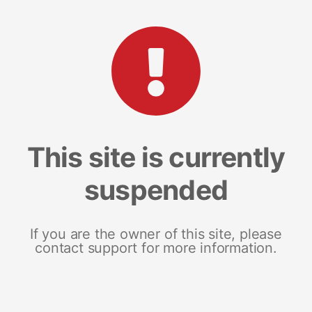
This site is currently
suspended
If you are the owner of this site, please
contact support for more information.