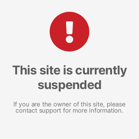
This site is currently
suspended
If you are the owner of this site, please
contact support for more information.